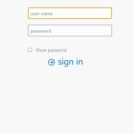
Show password
sign in